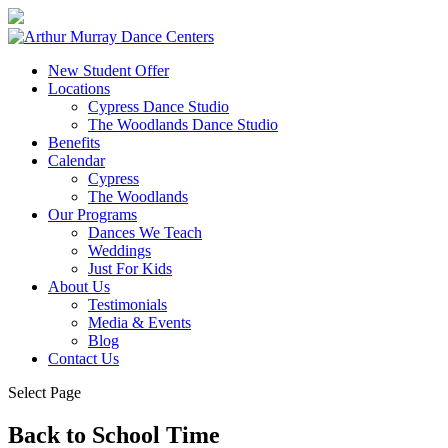
New Student Offer
Locations
Cypress Dance Studio
The Woodlands Dance Studio
Benefits
Calendar
Cypress
The Woodlands
Our Programs
Dances We Teach
Weddings
Just For Kids
About Us
Testimonials
Media & Events
Blog
Contact Us
Select Page
Back to School Time