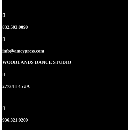
Houston, TX 77095

832.593.0090

info@amcypress.com
WOODLANDS DANCE STUDIO

27734 I-45 #A
Oak Ridge North, TX 77385

936.321.9200