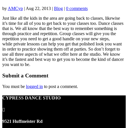
by
AMCyp
|
Aug 22, 2013
|
Blog
|
0 comments
Just like all the kids in the area are going back to classes, likewise
it’s time for all of you to get back to your classes too. Dance classes
that is. We all know that the best way to remember something is
through practice and repetition. Group classes will give you the
repetition you need to get a good handle on your new steps,
while private lessons can help you get that polished look you want
in order to practice showing them off at parties. So don’t forget to
use all three aspects of what we offer here at the studio. We know
it’s the fastest and best way to get you to become the kind of dancer
you want to be.
Submit a Comment
You must be
logged in
to post a comment.
CYPRESS DANCE STUDIO

9521 Huffmeister Rd